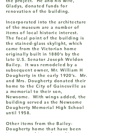
the project. He and his wife,
Gladys, donated funds for
renovation of the building.
Incorporated into the architecture
of the museum are a number of
items of local historic interest.
The focal point of the building is
the stained-glass skylight, which
came from the Victorian home
originally built in 1880’s by the
late U.S. Senator Joseph Weldon
Bailey. It was remodeled by a
subsequent owner, Mr. William H
Dougherty in the early 1920’s. Mr.
and Mrs. Dougherty donated their
home to the City of Gainesville as
a memorial to their son,
Newsome. With wings added, the
building served as the Newsome
Dougherty Memorial High School
until 1958.
Other items from the Bailey-
Dougherty home that have been