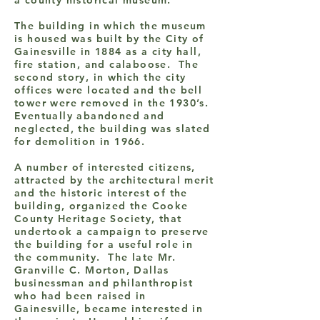
a county historical museum.
The building in which the museum
is housed was built by the City of
Gainesville in 1884 as a city hall,
fire station, and calaboose. The
second story, in which the city
offices were located and the bell
tower were removed in the 1930’s.
Eventually abandoned and
neglected, the building was slated
for demolition in 1966.
A number of interested citizens,
attracted by the architectural merit
and the historic interest of the
building, organized the Cooke
County Heritage Society, that
undertook a campaign to preserve
the building for a useful role in
the community. The late Mr.
Granville C. Morton, Dallas
businessman and philanthropist
who had been raised in
Gainesville, became interested in