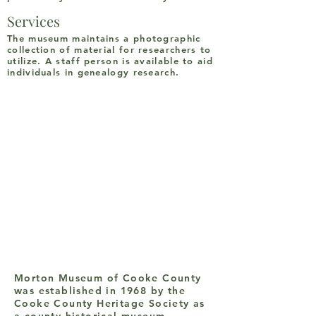
Services
The museum maintains a photographic
collection of material for researchers to
utilize. A staff person is available to aid
individuals in genealogy research.
Morton Museum of Cooke County
was established in 1968 by the
Cooke County Heritage Society as