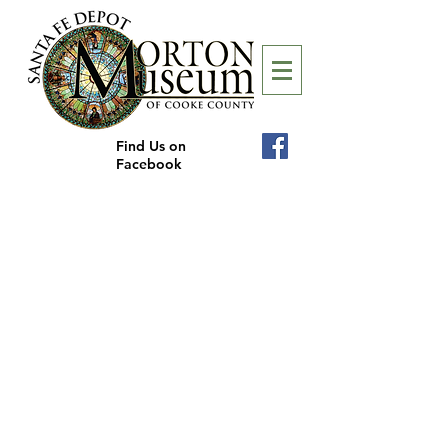
Find Us on
Facebook
Morton Museum of Cooke County