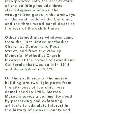
incorporated into the architecture
of the building include three
stained-glass windows, the
wrought iron gates in the archways
on the south side of the building,
and the three wood panel doors at
the rear of the exhibit area.
Other stained-glass windows came
from the First United Methodist
Church at Denton and Pecan
Street, and from the Whaley
Memorial Methodist Church
located at the corner of Grand and
California that was built in 1913
and demolished in 1971.
On the south side of the museum
building are two light posts from
the city post office which was
demolished in 1958. Morton
Museum serves a community need
by preserving and exhibiting
artifacts to stimulate interest in
the history of Cooke County and