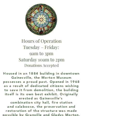
Hours of Operation
Tuesday – Friday:
9am to 3pm
Saturday 10am to 2pm
Donations Accepted
Housed in an 1884 building in downtown
Gainesville, the Morton Museum
possesses a proud past. Opened in 1968
as a result of dedicated citizens wishing
to save it from demolition, the building
itself is its own best exhibit. Originally
erected as Gainesville’s
combination city hall, fire station
and calaboose, the preservation and
restoration of the structure was made
possible by Granville and Gladys Morton.