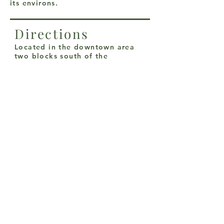
its environs.
Directions
Located in the downtown area
two blocks south of the
Courthouse on the Northeast
corner of Dixon and Pecan
Streets.
From I-35, exit California
Street/SH 51; east to Dixon, then
south 2 blocks.
From Hwy. 82E, Exit Dixon
Street; south to downtown
Gainesville to 210 South Dixon.
From Hwy. 82W, exit Grand
Avenue/FM372/ south to
California Street; west to Dixon
street; south 2 blocks.
Santa Fe Depot Museum